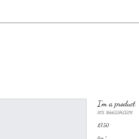
I'm a product
SKU: 366615376135191
Price
£7.50
Size
*