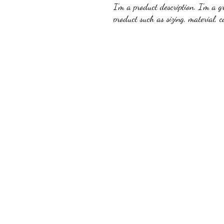
I'm a product description. I'm a g
product such as sizing, material, c