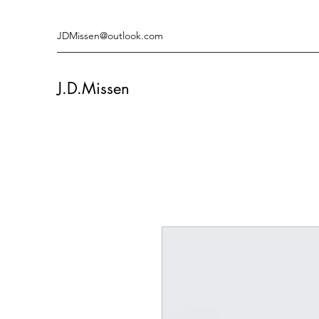
JDMissen@outlook.com
J.D.Missen