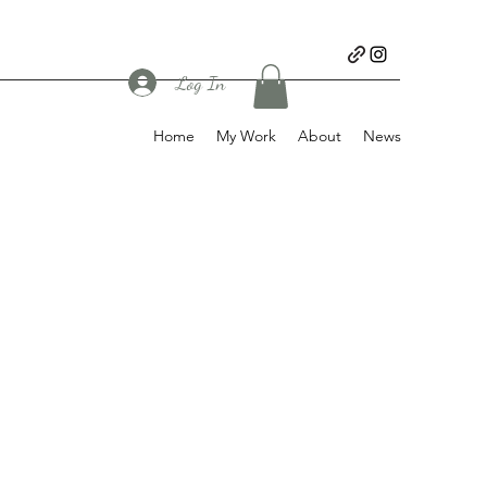
Log In
Home
My Work
About
News